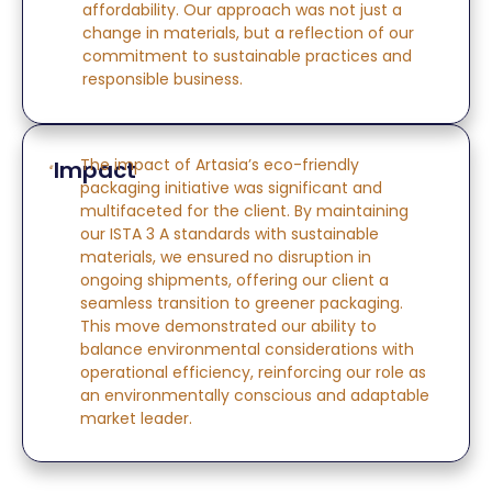
affordability. Our approach was not just a
change in materials, but a reflection of our
commitment to sustainable practices and
responsible business.
The impact of Artasia’s eco-friendly
Impact
packaging initiative was significant and
multifaceted
for the client
. By
maintaining
our ISTA 3 A standards with sustainable
materials, we ensured no disruption in
ongoing shipments, offering our
client
a
seamless transition to greener packaging.
This move
demonstrated
our ability to
balance environmental considerations with
operational efficiency, reinforcing our role as
an environmentally conscious and adaptable
market leader.