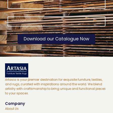
Download our Catalogue Now
Artasia is your premier destination for exquisite furniture, textiles,
and rugs, curated with inspirations around the world. We blend
artistry with craftsmanship to bring unique and functional pieces
to your spaces.
Company
About Us