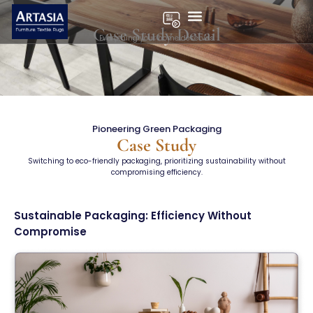
Pioneering Green
Case Study Detail
Everything your home deserves
Packaging
Pioneering Green Packaging
Case Study
Switching to eco-friendly packaging, prioritizing sustainability without
compromising efficiency.
Sustainable Packaging: Efficiency Without
Compromise