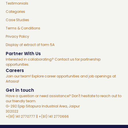
Testimonials
Categories
Case Studies
Terms & Conditions
Privacy Policy
Display of extract of form 5A
Partner With Us
Interested in collaborating? Contact us for partnership
opportunities.
Careers
Join our team! Explore career opportunities and job openings at
Artasia!
Get in touch
Have a question or need assistance? Don't hesitate to reach out to
our friendly team.
G-292 Epip Sitapura Industrial Area, Jaipur
302022
+(91) 141 2770777 || +(91) 141 2770666