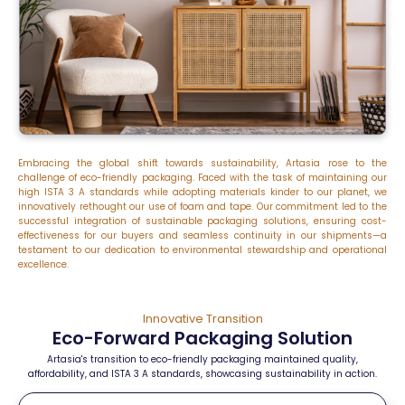
Embracing the global shift towards sustainability, Artasia rose to the
challenge of eco-friendly packaging. Faced with the task of
maintaining
our
high ISTA 3 A standards while adopting materials kinder to our planet, we
innovatively rethought our use of foam and tape. Our commitment led to the
successful integration of sustainable packaging solutions, ensuring cost-
effectiveness for our buyers and seamless continuity in our shipments—a
testament to our dedication to environmental stewardship and operational
excellence.
Innovative Transition
Eco-Forward Packaging Solution
Artasia's transition to eco-friendly packaging maintained quality,
affordability, and ISTA 3 A standards, showcasing sustainability in action.