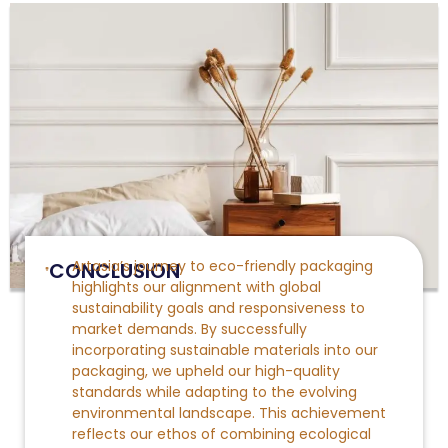
Artasia’s journey to eco-friendly packaging
CONCLUSION
highlights our alignment with global
sustainability goals and responsiveness to
market demands. By successfully
incorporating sustainable
materials into our
packaging, we upheld our high-quality
standards while adapting to the evolving
environmental landscape. This achievement
reflects our ethos of combining ecological