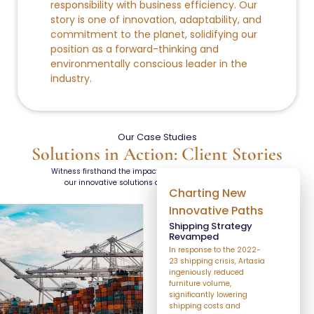
responsibility with business efficiency. Our
story is one of innovation, adaptability, and
commitment to the planet, solidifying our
position as a forward-thinking and
environmentally conscious leader in the
industry.
Our Case Studies
Solutions in Action: Client Stories
Witness firsthand the impactful results achieved through
our innovative solutions across various industries.
Charting New
Innovative Paths
Shipping Strategy
Revamped
In response to the 2022-
23 shipping crisis, Artasia
ingeniously reduced
furniture volume,
significantly lowering
shipping costs and