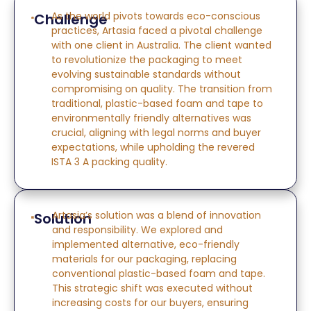
As the world pivots towards eco-conscious
Challenge
practices, Artasia faced a pivotal challenge
with one
client
in Australia. The client wanted
to revolutionize
the
packaging to meet
evolving sustainable standards without
compromising on quality. The transition from
traditional, plastic-based foam and tape to
environmentally friendly alternatives was
crucial, aligning with legal norms and buyer
expectations, while upholding the revered
ISTA 3 A packing quality.
Artasia’s solution was a blend of innovation
Solution
and responsibility. We explored and
implemented alternative, eco-friendly
materials for our packaging, replacing
conventional plastic-based foam and tape.
This strategic shift was executed without
increasing costs for our buyers, ensuring