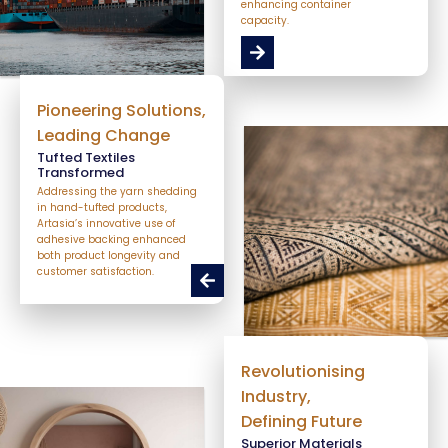
enhancing container
capacity.
Pioneering Solutions,
Leading Change
Tufted Textiles
Transformed
Addressing the yarn shedding
in hand-tufted products,
Artasia’s innovative use of
adhesive backing enhanced
both product longevity and
customer satisfaction.
Revolutionising
Industry,
Defining Future
Superior Materials