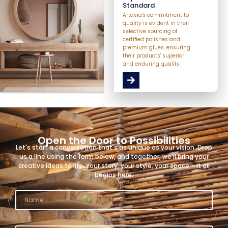
Standard
Artasia's commitment to
quality is evident in their
selective sourcing of
certified polishes and
premium glues, ensuring
their products' superior
and enduring quality.
Open the Door to Possibilities
Let's start a conversation that's as unique as your vision. Drop
us a line using the form below, and together, we'll bring your
creative ideas to life. Your story, your style, your space – it all
begins here.